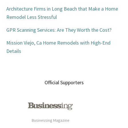
Architecture Firms in Long Beach that Make a Home
Remodel Less Stressful
GPR Scanning Services: Are They Worth the Cost?
Mission Viejo, Ca Home Remodels with High-End
Details
Official Supporters
Businessing Magazine