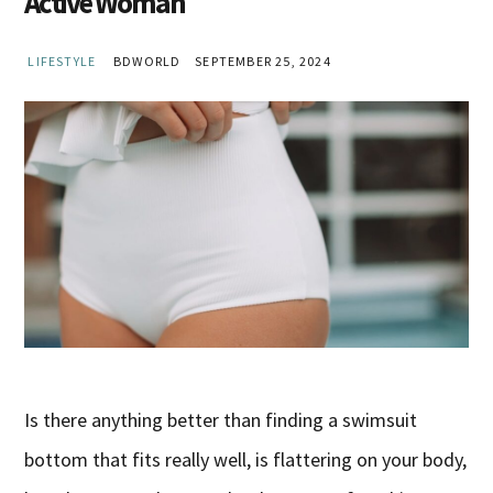
Active Woman
LIFESTYLE
BDWORLD
SEPTEMBER 25, 2024
Is there anything better than finding a swimsuit
bottom that fits really well, is flattering on your body,