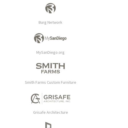
Burg Network
MySanDiego.org
Smith Farms Custom Furniture
Grisafe Architecture