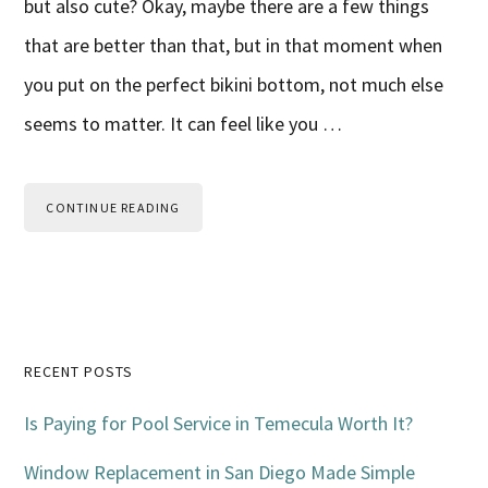
but also cute? Okay, maybe there are a few things
that are better than that, but in that moment when
you put on the perfect bikini bottom, not much else
seems to matter. It can feel like you …
CONTINUE READING
Primary
RECENT POSTS
Sidebar
Is Paying for Pool Service in Temecula Worth It?
Window Replacement in San Diego Made Simple