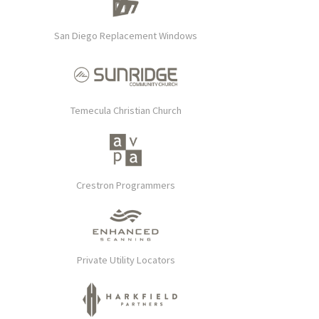
San Diego Replacement Windows
Temecula Christian Church
Crestron Programmers
Private Utility Locators