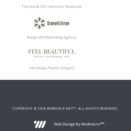
Fractional CFO Services Temecula
Nonprofit Marketing Agency
San Diego Plastic Surgery
COPYRIGHT © 2026 BDWORLD.NET™. ALL RIGHTS RESERVED.
Web Design by Modmacro℠