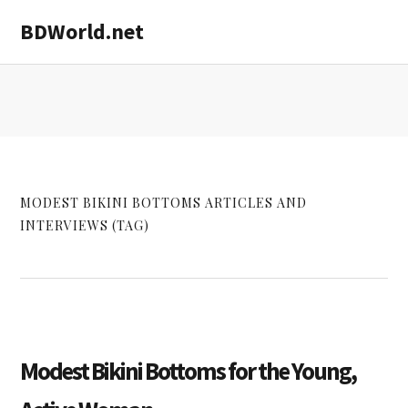
Skip
Skip
BDWorld.net
to
to
main
primary
content
sidebar
MODEST BIKINI BOTTOMS ARTICLES AND
INTERVIEWS (TAG)
Modest Bikini Bottoms for the Young,