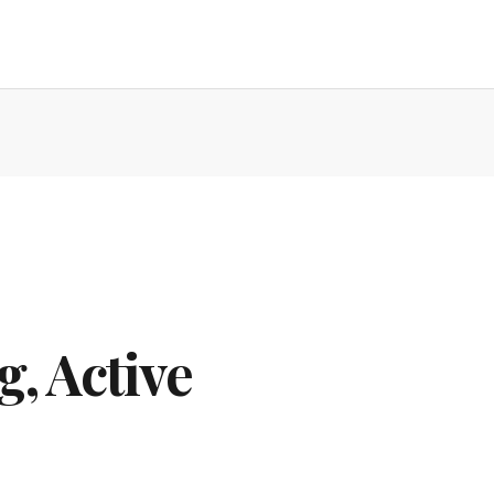
g, Active