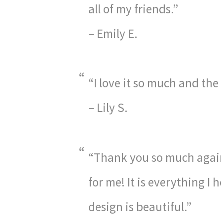
all of my friends.”
– Emily E.
“I love it so much and the
– Lily S.
“Thank you so much again
for me! It is everything I
design is beautiful.”