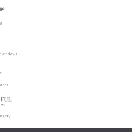
rg
t Windows
ators
urgery