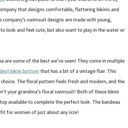
company that designs comfortable, flattering bikinis and
The company’s swimsuit designs are made with young,
look and feel cute, but also want to play in the water or
a are some of the best we’ve seen! They come in multiple
dest bikini bottom
that has a bit of a vintage flair. This
 choice. The floral pattern feels fresh and modern, and the
isn’t your grandma’s floral swimsuit! Both of these bikini
top available to complete the perfect look. The bandeau
fit for women of just about any size!