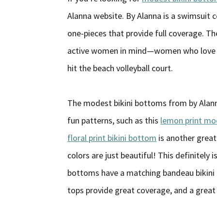
Alanna website. By Alanna is a swimsuit 
one-pieces that provide full coverage. 
active women in mind—women who love to 
hit the beach volleyball court.
The modest bikini bottoms from by Alann
fun patterns, such as this
lemon print mo
floral print bikini bottom
is another great
colors are just beautiful! This definitely 
bottoms have a matching bandeau bikini 
tops provide great coverage, and a great 