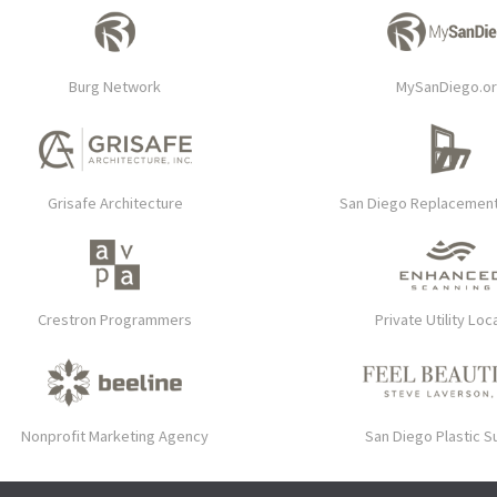
Burg Network
MySanDiego.o
Grisafe Architecture
San Diego Replacemen
Crestron Programmers
Private Utility Loc
Nonprofit Marketing Agency
San Diego Plastic S