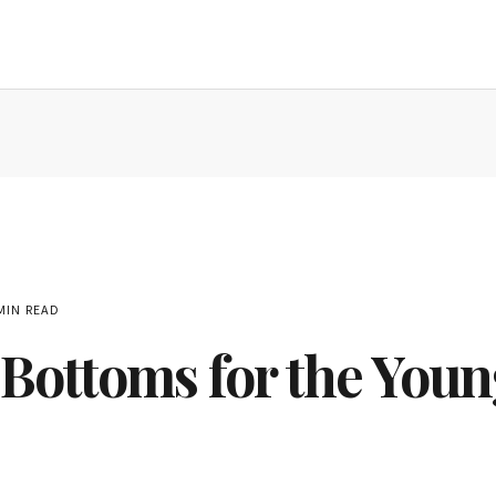
MIN READ
Bottoms for the Youn