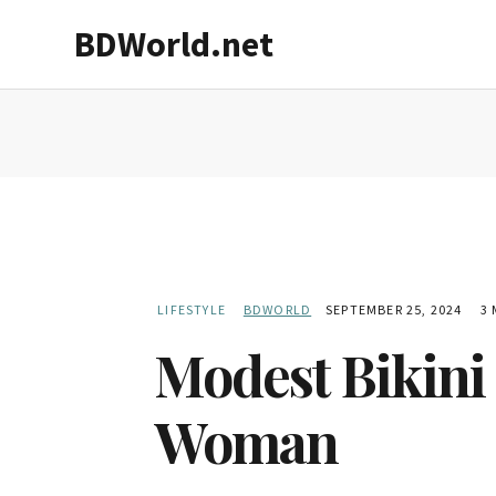
Skip
Skip
BDWorld.net
to
to
main
primary
content
sidebar
LIFESTYLE
BDWORLD
SEPTEMBER 25, 2024
3 
Modest Bikini 
Woman