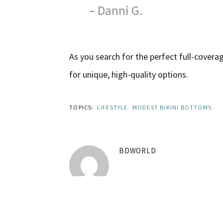
– Danni G.
As you search for the perfect full-cover
for unique, high-quality options.
TOPICS:
LIFESTYLE
MODEST BIKINI BOTTOMS
BDWORLD