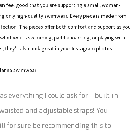
an feel good that you are supporting a small, woman-
ing only high-quality swimwear. Every piece is made from
fection. The pieces offer both comfort and support as you
whether it’s swimming, paddleboarding, or playing with
, they’ll also look great in your Instagram photos!
 Alanna swimwear:
s everything I could ask for – built-in
-waisted and adjustable straps! You
will for sure be recommending this to