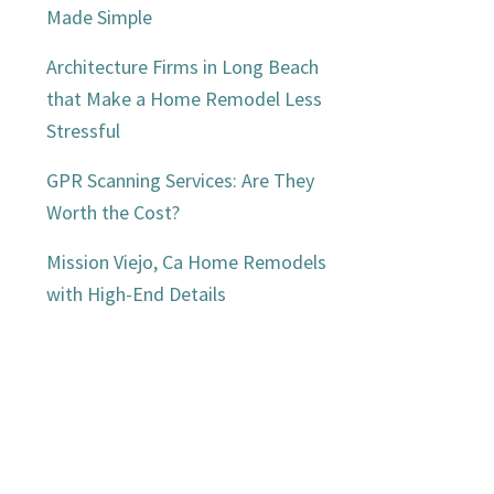
Made Simple
Architecture Firms in Long Beach
that Make a Home Remodel Less
Stressful
GPR Scanning Services: Are They
Worth the Cost?
Mission Viejo, Ca Home Remodels
with High-End Details