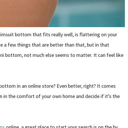
imsuit bottom that fits really well, is flattering on your
 a few things that are better than that, but in that
i bottom, not much else seems to matter. It can feel like
 bottom in an online store? Even better, right? It comes
 on in the comfort of your own home and decide if it’s the
oms
online, a great place to start your search is on the by