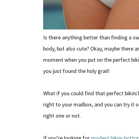
Is there anything better than finding a sw
body, but also cute? Okay, maybe there are
moment when you put on the perfect bikin
you just found the holy grail!
What if you could find that perfect bikini
right to your mailbox, and you can try it
right one or not.
If you’re looking for
modest bikini bott