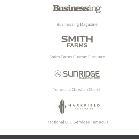
Businessing Magazine
Smith Farms Custom Furniture
Temecula Christian Church
Fractional CFO Services Temecula