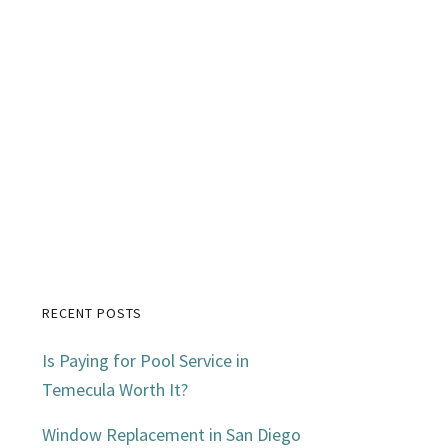
RECENT POSTS
Primary
Is Paying for Pool Service in
Sidebar
Temecula Worth It?
Window Replacement in San Diego