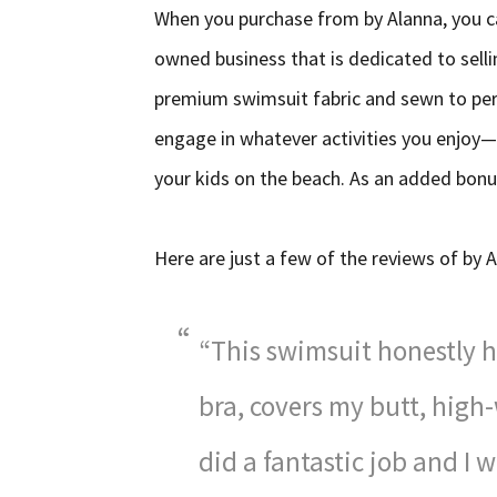
When you purchase from by Alanna, you c
owned business that is dedicated to sell
premium swimsuit fabric and sewn to per
engage in whatever activities you enjoy—
your kids on the beach. As an added bonus
Here are just a few of the reviews of by
“This swimsuit honestly ha
bra, covers my butt, high
did a fantastic job and I 