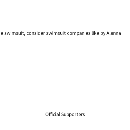
age swimsuit, consider swimsuit companies like by Alanna
Official Supporters