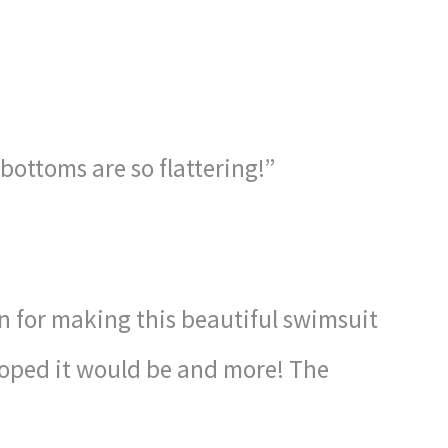
 bottoms are so flattering!”
 for making this beautiful swimsuit
 hoped it would be and more! The